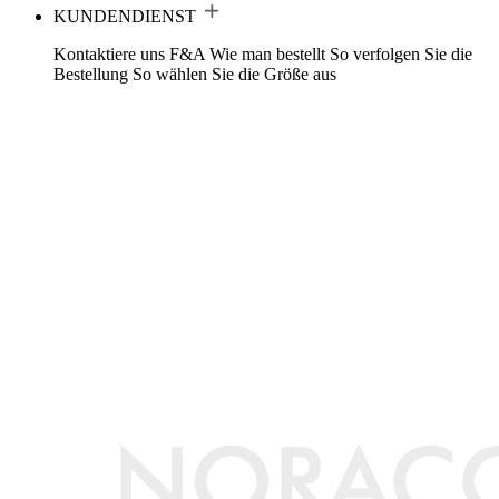
KUNDENDIENST
Kontaktiere uns
F&A
Wie man bestellt
So verfolgen Sie die
Bestellung
So wählen Sie die Größe aus