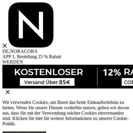
DE.NORACORA
APP 1. Bestellung 25 % Rabatt
WERDEN
Wir verwenden Cookies, um Ihnen das beste Einkaufserlebnis zu
bieten. Wenn Sie unsere Dienste weiterhin nutzen, gehen wir davon
aus, dass Sie mit der Verwendung solcher Cookies einverstanden
sind. Klicken Sie hier für weitere Informationen zu unserer Cookie-
Politik.