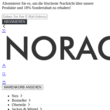
Abonnieren Sie es, um die frischeste Nachricht über unsere
Produkte und 18% Sonderrabatt zu erhalten!
ABONNIEREN
WARENKORB ANSEHEN
Neu
Bestseller
Oberteile
Jacken & Mäntel