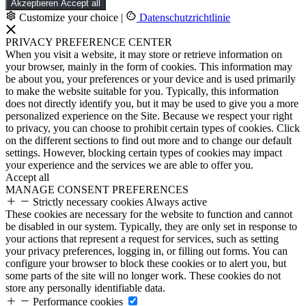
Akzeptieren
Accept all
Customize your choice
|
Datenschutzrichtlinie
PRIVACY PREFERENCE CENTER
When you visit a website, it may store or retrieve information on
your browser, mainly in the form of cookies. This information may
be about you, your preferences or your device and is used primarily
to make the website suitable for you. Typically, this information
does not directly identify you, but it may be used to give you a more
personalized experience on the Site. Because we respect your right
to privacy, you can choose to prohibit certain types of cookies. Click
on the different sections to find out more and to change our default
settings. However, blocking certain types of cookies may impact
your experience and the services we are able to offer you.
Accept all
MANAGE CONSENT PREFERENCES
Strictly necessary cookies
Always active
These cookies are necessary for the website to function and cannot
be disabled in our system. Typically, they are only set in response to
your actions that represent a request for services, such as setting
your privacy preferences, logging in, or filling out forms. You can
configure your browser to block these cookies or to alert you, but
some parts of the site will no longer work. These cookies do not
store any personally identifiable data.
Performance cookies