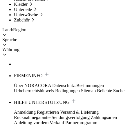
Kleider
Unterteile
Unterwäsche
Zubehör
Land/Region
Sprache
Währung
FIRMENINFO
Über NORACORA
Datenschutz-Bestimmungen
Urheberrechtshinweis
Bedingungen
Sitemap
Beliebte Suche
HILFE UNTERSTÜTZUNG
Anmeldung Registrieren
Versand & Lieferung
Rücknahmegarantie
Sendungsverfolgung
Zahlungsarten
Anleitung vor dem Verkauf
Partnerprogramm