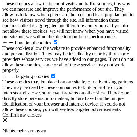
These cookies allow us to count visits and traffic sources, this way
we can measure and improve the performance of our site. They
allow us to know which pages are the most and least popular, and to
see how visitors travel through the site. All information these
cookies collect is aggregated and therefore anonymous. If you do
not allow these cookies, we will not know when you have visited
our site and we will not be able to monitor its performance.
Functional cookies
These cookies allow the website to provide enhanced functionality
and personalization. They may be installed by us or by third-party
providers whose services we have added to our pages. If you do not
allow these cookies, some or all of these services may not work
properly.
Targeting cookies
These cookies may be placed on our site by our advertising partners.
They may be used by these companies to build a profile of your
interests and show you relevant adverts on other sites. They do not
directly store personal information, but are based on the unique
identification of your browser and Internet device. If you do not
allow these cookies, you will see less targeted advertisements.
Confirm my choices
Nichts mehr verpassen