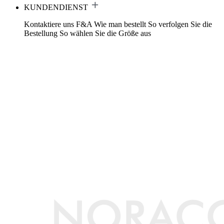
KUNDENDIENST
Kontaktiere uns
F&A
Wie man bestellt
So verfolgen Sie die
Bestellung
So wählen Sie die Größe aus