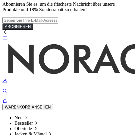
Abonnieren Sie es, um die frischeste Nachricht über unsere
Produkte und 18% Sonderrabatt zu erhalten!
ABONNIEREN
WARENKORB ANSEHEN
Neu
Bestseller
Oberteile
Jacken & Mäntel