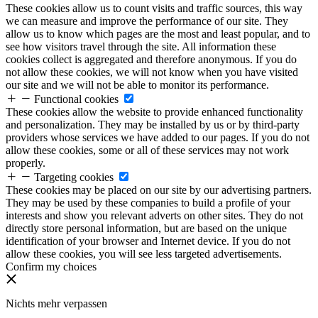
These cookies allow us to count visits and traffic sources, this way
we can measure and improve the performance of our site. They
allow us to know which pages are the most and least popular, and to
see how visitors travel through the site. All information these
cookies collect is aggregated and therefore anonymous. If you do
not allow these cookies, we will not know when you have visited
our site and we will not be able to monitor its performance.
Functional cookies
These cookies allow the website to provide enhanced functionality
and personalization. They may be installed by us or by third-party
providers whose services we have added to our pages. If you do not
allow these cookies, some or all of these services may not work
properly.
Targeting cookies
These cookies may be placed on our site by our advertising partners.
They may be used by these companies to build a profile of your
interests and show you relevant adverts on other sites. They do not
directly store personal information, but are based on the unique
identification of your browser and Internet device. If you do not
allow these cookies, you will see less targeted advertisements.
Confirm my choices
Nichts mehr verpassen