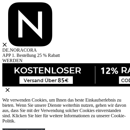
DE.NORACORA
APP 1. Bestellung 25 % Rabatt
WERDEN
Wir verwenden Cookies, um Ihnen das beste Einkaufserlebnis zu
bieten. Wenn Sie unsere Dienste weiterhin nutzen, gehen wir davon
aus, dass Sie mit der Verwendung solcher Cookies einverstanden
sind. Klicken Sie hier für weitere Informationen zu unserer Cookie-
Politik.