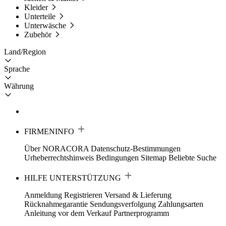
Kleider
Unterteile
Unterwäsche
Zubehör
Land/Region
Sprache
Währung
FIRMENINFO
Über NORACORA
Datenschutz-Bestimmungen
Urheberrechtshinweis
Bedingungen
Sitemap
Beliebte Suche
HILFE UNTERSTÜTZUNG
Anmeldung Registrieren
Versand & Lieferung
Rücknahmegarantie
Sendungsverfolgung
Zahlungsarten
Anleitung vor dem Verkauf
Partnerprogramm