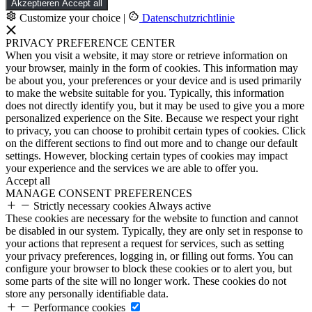
Akzeptieren
Accept all
Customize your choice
|
Datenschutzrichtlinie
PRIVACY PREFERENCE CENTER
When you visit a website, it may store or retrieve information on
your browser, mainly in the form of cookies. This information may
be about you, your preferences or your device and is used primarily
to make the website suitable for you. Typically, this information
does not directly identify you, but it may be used to give you a more
personalized experience on the Site. Because we respect your right
to privacy, you can choose to prohibit certain types of cookies. Click
on the different sections to find out more and to change our default
settings. However, blocking certain types of cookies may impact
your experience and the services we are able to offer you.
Accept all
MANAGE CONSENT PREFERENCES
Strictly necessary cookies
Always active
These cookies are necessary for the website to function and cannot
be disabled in our system. Typically, they are only set in response to
your actions that represent a request for services, such as setting
your privacy preferences, logging in, or filling out forms. You can
configure your browser to block these cookies or to alert you, but
some parts of the site will no longer work. These cookies do not
store any personally identifiable data.
Performance cookies