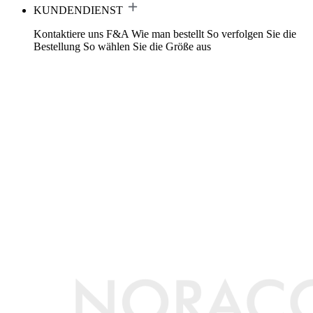
KUNDENDIENST
Kontaktiere uns
F&A
Wie man bestellt
So verfolgen Sie die
Bestellung
So wählen Sie die Größe aus