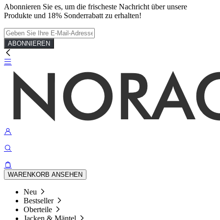
Abonnieren Sie es, um die frischeste Nachricht über unsere
Produkte und 18% Sonderrabatt zu erhalten!
ABONNIEREN
WARENKORB ANSEHEN
Neu
Bestseller
Oberteile
Jacken & Mäntel