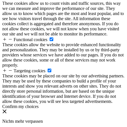
These cookies allow us to count visits and traffic sources, this way
we can measure and improve the performance of our site. They
allow us to know which pages are the most and least popular, and to
see how visitors travel through the site. All information these
cookies collect is aggregated and therefore anonymous. If you do
not allow these cookies, we will not know when you have visited
our site and we will not be able to monitor its performance.
Functional cookies
These cookies allow the website to provide enhanced functionality
and personalization. They may be installed by us or by third-party
providers whose services we have added to our pages. If you do not
allow these cookies, some or all of these services may not work
properly.
Targeting cookies
These cookies may be placed on our site by our advertising partners.
They may be used by these companies to build a profile of your
interests and show you relevant adverts on other sites. They do not
directly store personal information, but are based on the unique
identification of your browser and Internet device. If you do not
allow these cookies, you will see less targeted advertisements.
Confirm my choices
Nichts mehr verpassen