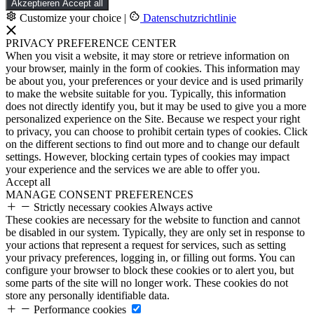
Akzeptieren
Accept all
Customize your choice
|
Datenschutzrichtlinie
PRIVACY PREFERENCE CENTER
When you visit a website, it may store or retrieve information on
your browser, mainly in the form of cookies. This information may
be about you, your preferences or your device and is used primarily
to make the website suitable for you. Typically, this information
does not directly identify you, but it may be used to give you a more
personalized experience on the Site. Because we respect your right
to privacy, you can choose to prohibit certain types of cookies. Click
on the different sections to find out more and to change our default
settings. However, blocking certain types of cookies may impact
your experience and the services we are able to offer you.
Accept all
MANAGE CONSENT PREFERENCES
Strictly necessary cookies
Always active
These cookies are necessary for the website to function and cannot
be disabled in our system. Typically, they are only set in response to
your actions that represent a request for services, such as setting
your privacy preferences, logging in, or filling out forms. You can
configure your browser to block these cookies or to alert you, but
some parts of the site will no longer work. These cookies do not
store any personally identifiable data.
Performance cookies