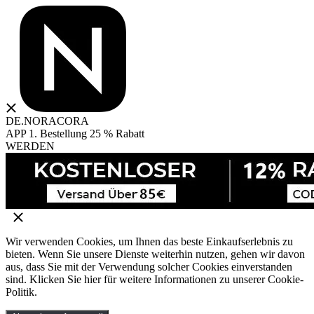
DE.NORACORA
APP 1. Bestellung 25 % Rabatt
WERDEN
Wir verwenden Cookies, um Ihnen das beste Einkaufserlebnis zu
bieten. Wenn Sie unsere Dienste weiterhin nutzen, gehen wir davon
aus, dass Sie mit der Verwendung solcher Cookies einverstanden
sind. Klicken Sie hier für weitere Informationen zu unserer Cookie-
Politik.