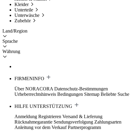
Kleider
Unterteile
Unterwäsche
Zubehör
Land/Region
Sprache
Währung
FIRMENINFO
Über NORACORA
Datenschutz-Bestimmungen
Urheberrechtshinweis
Bedingungen
Sitemap
Beliebte Suche
HILFE UNTERSTÜTZUNG
Anmeldung Registrieren
Versand & Lieferung
Rücknahmegarantie
Sendungsverfolgung
Zahlungsarten
Anleitung vor dem Verkauf
Partnerprogramm