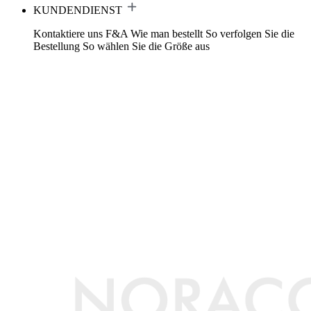
KUNDENDIENST
Kontaktiere uns
F&A
Wie man bestellt
So verfolgen Sie die
Bestellung
So wählen Sie die Größe aus