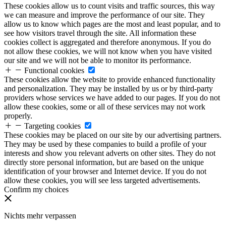
These cookies allow us to count visits and traffic sources, this way
we can measure and improve the performance of our site. They
allow us to know which pages are the most and least popular, and to
see how visitors travel through the site. All information these
cookies collect is aggregated and therefore anonymous. If you do
not allow these cookies, we will not know when you have visited
our site and we will not be able to monitor its performance.
Functional cookies
These cookies allow the website to provide enhanced functionality
and personalization. They may be installed by us or by third-party
providers whose services we have added to our pages. If you do not
allow these cookies, some or all of these services may not work
properly.
Targeting cookies
These cookies may be placed on our site by our advertising partners.
They may be used by these companies to build a profile of your
interests and show you relevant adverts on other sites. They do not
directly store personal information, but are based on the unique
identification of your browser and Internet device. If you do not
allow these cookies, you will see less targeted advertisements.
Confirm my choices
Nichts mehr verpassen