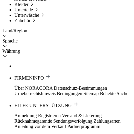
Kleider
Unterteile
Unterwäsche
Zubehör
Land/Region
Sprache
Währung
FIRMENINFO
Über NORACORA
Datenschutz-Bestimmungen
Urheberrechtshinweis
Bedingungen
Sitemap
Beliebte Suche
HILFE UNTERSTÜTZUNG
Anmeldung Registrieren
Versand & Lieferung
Rücknahmegarantie
Sendungsverfolgung
Zahlungsarten
Anleitung vor dem Verkauf
Partnerprogramm