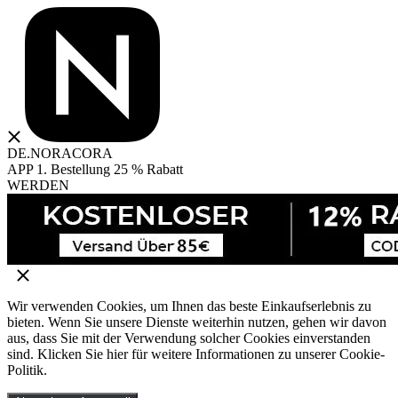
DE.NORACORA
APP 1. Bestellung 25 % Rabatt
WERDEN
Wir verwenden Cookies, um Ihnen das beste Einkaufserlebnis zu
bieten. Wenn Sie unsere Dienste weiterhin nutzen, gehen wir davon
aus, dass Sie mit der Verwendung solcher Cookies einverstanden
sind. Klicken Sie hier für weitere Informationen zu unserer Cookie-
Politik.