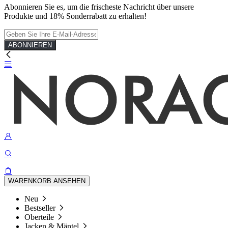
Abonnieren Sie es, um die frischeste Nachricht über unsere
Produkte und 18% Sonderrabatt zu erhalten!
ABONNIEREN
WARENKORB ANSEHEN
Neu
Bestseller
Oberteile
Jacken & Mäntel