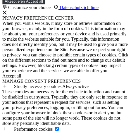
Akzeptieren
Accept all
Customize your choice
|
Datenschutzrichtlinie
PRIVACY PREFERENCE CENTER
When you visit a website, it may store or retrieve information on
your browser, mainly in the form of cookies. This information may
be about you, your preferences or your device and is used primarily
to make the website suitable for you. Typically, this information
does not directly identify you, but it may be used to give you a more
personalized experience on the Site. Because we respect your right
to privacy, you can choose to prohibit certain types of cookies. Click
on the different sections to find out more and to change our default
settings. However, blocking certain types of cookies may impact
your experience and the services we are able to offer you.
Accept all
MANAGE CONSENT PREFERENCES
Strictly necessary cookies
Always active
These cookies are necessary for the website to function and cannot
be disabled in our system. Typically, they are only set in response to
your actions that represent a request for services, such as setting
your privacy preferences, logging in, or filling out forms. You can
configure your browser to block these cookies or to alert you, but
some parts of the site will no longer work. These cookies do not
store any personally identifiable data.
Performance cookies