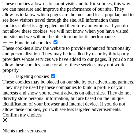
These cookies allow us to count visits and traffic sources, this way
we can measure and improve the performance of our site. They
allow us to know which pages are the most and least popular, and to
see how visitors travel through the site. All information these
cookies collect is aggregated and therefore anonymous. If you do
not allow these cookies, we will not know when you have visited
our site and we will not be able to monitor its performance.
Functional cookies
These cookies allow the website to provide enhanced functionality
and personalization. They may be installed by us or by third-party
providers whose services we have added to our pages. If you do not
allow these cookies, some or all of these services may not work
properly.
Targeting cookies
These cookies may be placed on our site by our advertising partners.
They may be used by these companies to build a profile of your
interests and show you relevant adverts on other sites. They do not
directly store personal information, but are based on the unique
identification of your browser and Internet device. If you do not
allow these cookies, you will see less targeted advertisements.
Confirm my choices
Nichts mehr verpassen