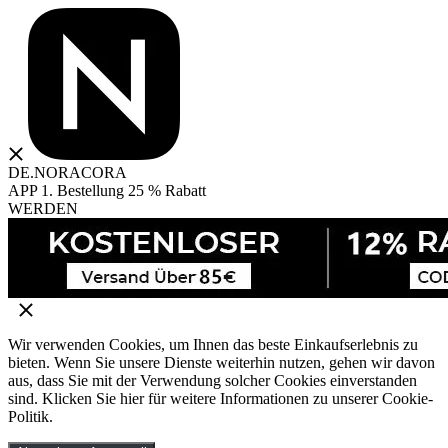
DE.NORACORA
APP 1. Bestellung 25 % Rabatt
WERDEN
Wir verwenden Cookies, um Ihnen das beste Einkaufserlebnis zu
bieten. Wenn Sie unsere Dienste weiterhin nutzen, gehen wir davon
aus, dass Sie mit der Verwendung solcher Cookies einverstanden
sind. Klicken Sie hier für weitere Informationen zu unserer Cookie-
Politik.