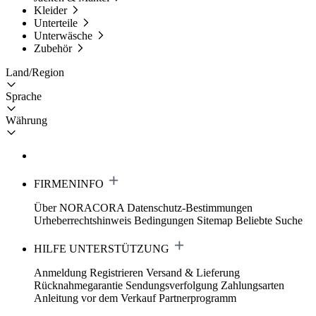
Kleider
Unterteile
Unterwäsche
Zubehör
Land/Region
Sprache
Währung
FIRMENINFO
Über NORACORA
Datenschutz-Bestimmungen
Urheberrechtshinweis
Bedingungen
Sitemap
Beliebte Suche
HILFE UNTERSTÜTZUNG
Anmeldung Registrieren
Versand & Lieferung
Rücknahmegarantie
Sendungsverfolgung
Zahlungsarten
Anleitung vor dem Verkauf
Partnerprogramm