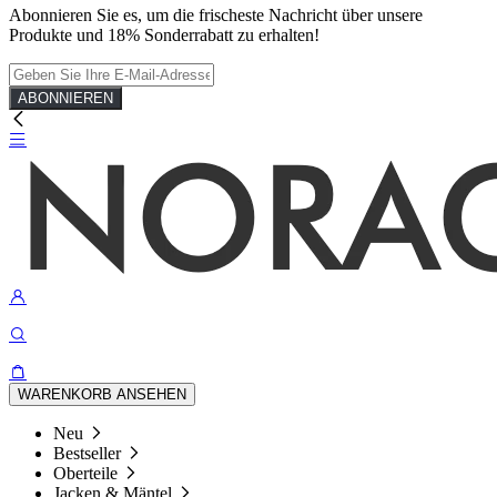
Abonnieren Sie es, um die frischeste Nachricht über unsere
Produkte und 18% Sonderrabatt zu erhalten!
ABONNIEREN
WARENKORB ANSEHEN
Neu
Bestseller
Oberteile
Jacken & Mäntel