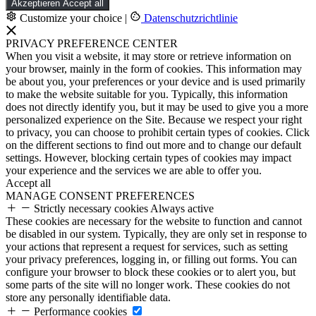
Akzeptieren
Accept all
Customize your choice
|
Datenschutzrichtlinie
PRIVACY PREFERENCE CENTER
When you visit a website, it may store or retrieve information on
your browser, mainly in the form of cookies. This information may
be about you, your preferences or your device and is used primarily
to make the website suitable for you. Typically, this information
does not directly identify you, but it may be used to give you a more
personalized experience on the Site. Because we respect your right
to privacy, you can choose to prohibit certain types of cookies. Click
on the different sections to find out more and to change our default
settings. However, blocking certain types of cookies may impact
your experience and the services we are able to offer you.
Accept all
MANAGE CONSENT PREFERENCES
Strictly necessary cookies
Always active
These cookies are necessary for the website to function and cannot
be disabled in our system. Typically, they are only set in response to
your actions that represent a request for services, such as setting
your privacy preferences, logging in, or filling out forms. You can
configure your browser to block these cookies or to alert you, but
some parts of the site will no longer work. These cookies do not
store any personally identifiable data.
Performance cookies