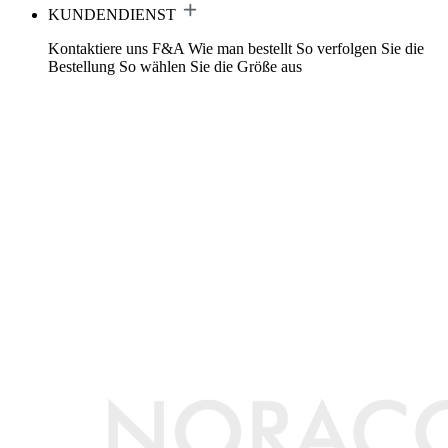
KUNDENDIENST
Kontaktiere uns
F&A
Wie man bestellt
So verfolgen Sie die
Bestellung
So wählen Sie die Größe aus