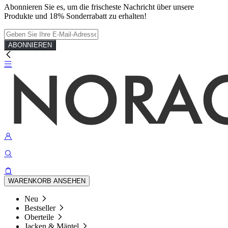
Abonnieren Sie es, um die frischeste Nachricht über unsere
Produkte und 18% Sonderrabatt zu erhalten!
ABONNIEREN
WARENKORB ANSEHEN
Neu
Bestseller
Oberteile
Jacken & Mäntel