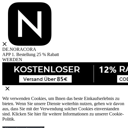
DE.NORACORA
APP 1. Bestellung 25 % Rabatt
WERDEN
Wir verwenden Cookies, um Ihnen das beste Einkaufserlebnis zu
bieten. Wenn Sie unsere Dienste weiterhin nutzen, gehen wir davon
aus, dass Sie mit der Verwendung solcher Cookies einverstanden
sind. Klicken Sie hier für weitere Informationen zu unserer Cookie-
Politik.