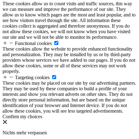
These cookies allow us to count visits and traffic sources, this way
we can measure and improve the performance of our site. They
allow us to know which pages are the most and least popular, and to
see how visitors travel through the site. All information these
cookies collect is aggregated and therefore anonymous. If you do
not allow these cookies, we will not know when you have visited
our site and we will not be able to monitor its performance.
Functional cookies
These cookies allow the website to provide enhanced functionality
and personalization. They may be installed by us or by third-party
providers whose services we have added to our pages. If you do not
allow these cookies, some or all of these services may not work
properly.
Targeting cookies
These cookies may be placed on our site by our advertising partners.
They may be used by these companies to build a profile of your
interests and show you relevant adverts on other sites. They do not
directly store personal information, but are based on the unique
identification of your browser and Internet device. If you do not
allow these cookies, you will see less targeted advertisements.
Confirm my choices
Nichts mehr verpassen