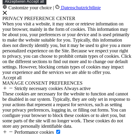
Akzeptieren
Accept all
Customize your choice
|
Datenschutzrichtlinie
PRIVACY PREFERENCE CENTER
When you visit a website, it may store or retrieve information on
your browser, mainly in the form of cookies. This information may
be about you, your preferences or your device and is used primarily
to make the website suitable for you. Typically, this information
does not directly identify you, but it may be used to give you a more
personalized experience on the Site. Because we respect your right
to privacy, you can choose to prohibit certain types of cookies. Click
on the different sections to find out more and to change our default
settings. However, blocking certain types of cookies may impact
your experience and the services we are able to offer you.
Accept all
MANAGE CONSENT PREFERENCES
Strictly necessary cookies
Always active
These cookies are necessary for the website to function and cannot
be disabled in our system. Typically, they are only set in response to
your actions that represent a request for services, such as setting
your privacy preferences, logging in, or filling out forms. You can
configure your browser to block these cookies or to alert you, but
some parts of the site will no longer work. These cookies do not
store any personally identifiable data.
Performance cookies