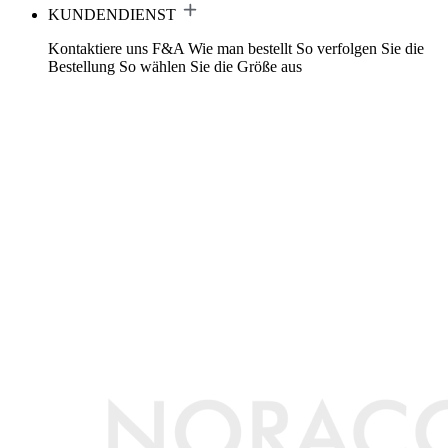
KUNDENDIENST
Kontaktiere uns
F&A
Wie man bestellt
So verfolgen Sie die
Bestellung
So wählen Sie die Größe aus