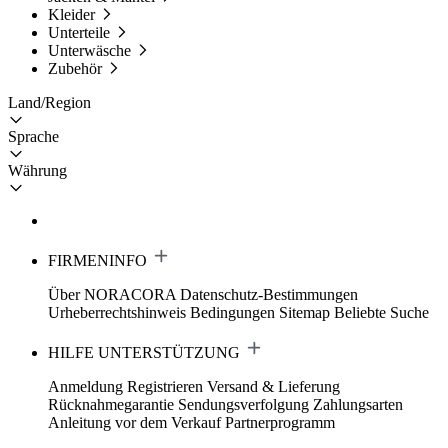
Kleider
Unterteile
Unterwäsche
Zubehör
Land/Region
Sprache
Währung
FIRMENINFO
Über NORACORA
Datenschutz-Bestimmungen
Urheberrechtshinweis
Bedingungen
Sitemap
Beliebte Suche
HILFE UNTERSTÜTZUNG
Anmeldung Registrieren
Versand & Lieferung
Rücknahmegarantie
Sendungsverfolgung
Zahlungsarten
Anleitung vor dem Verkauf
Partnerprogramm