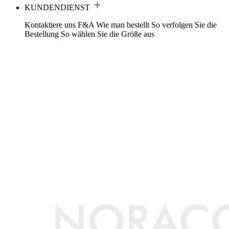
KUNDENDIENST
Kontaktiere uns
F&A
Wie man bestellt
So verfolgen Sie die
Bestellung
So wählen Sie die Größe aus