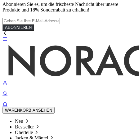
Abonnieren Sie es, um die frischeste Nachricht über unsere
Produkte und 18% Sonderrabatt zu erhalten!
ABONNIEREN
WARENKORB ANSEHEN
Neu
Bestseller
Oberteile
Jacken & Mäntel