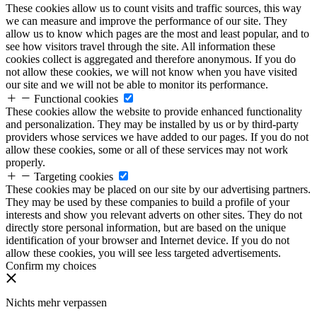
These cookies allow us to count visits and traffic sources, this way
we can measure and improve the performance of our site. They
allow us to know which pages are the most and least popular, and to
see how visitors travel through the site. All information these
cookies collect is aggregated and therefore anonymous. If you do
not allow these cookies, we will not know when you have visited
our site and we will not be able to monitor its performance.
Functional cookies
These cookies allow the website to provide enhanced functionality
and personalization. They may be installed by us or by third-party
providers whose services we have added to our pages. If you do not
allow these cookies, some or all of these services may not work
properly.
Targeting cookies
These cookies may be placed on our site by our advertising partners.
They may be used by these companies to build a profile of your
interests and show you relevant adverts on other sites. They do not
directly store personal information, but are based on the unique
identification of your browser and Internet device. If you do not
allow these cookies, you will see less targeted advertisements.
Confirm my choices
Nichts mehr verpassen