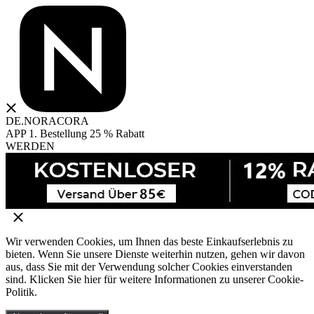
DE.NORACORA
APP 1. Bestellung 25 % Rabatt
WERDEN
Wir verwenden Cookies, um Ihnen das beste Einkaufserlebnis zu
bieten. Wenn Sie unsere Dienste weiterhin nutzen, gehen wir davon
aus, dass Sie mit der Verwendung solcher Cookies einverstanden
sind. Klicken Sie hier für weitere Informationen zu unserer Cookie-
Politik.