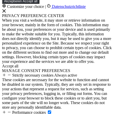
Akzeptieren
Accept all
Customize your choice
|
Datenschutzrichtlinie
PRIVACY PREFERENCE CENTER
When you visit a website, it may store or retrieve information on
your browser, mainly in the form of cookies. This information may
be about you, your preferences or your device and is used primarily
to make the website suitable for you. Typically, this information
does not directly identify you, but it may be used to give you a more
personalized experience on the Site. Because we respect your right
to privacy, you can choose to prohibit certain types of cookies. Click
on the different sections to find out more and to change our default
settings. However, blocking certain types of cookies may impact
your experience and the services we are able to offer you.
Accept all
MANAGE CONSENT PREFERENCES
Strictly necessary cookies
Always active
These cookies are necessary for the website to function and cannot
be disabled in our system. Typically, they are only set in response to
your actions that represent a request for services, such as setting
your privacy preferences, logging in, or filling out forms. You can
configure your browser to block these cookies or to alert you, but
some parts of the site will no longer work. These cookies do not
store any personally identifiable data.
Performance cookies