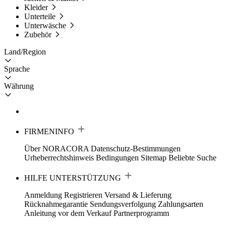
Kleider
Unterteile
Unterwäsche
Zubehör
Land/Region
Sprache
Währung
FIRMENINFO
Über NORACORA
Datenschutz-Bestimmungen
Urheberrechtshinweis
Bedingungen
Sitemap
Beliebte Suche
HILFE UNTERSTÜTZUNG
Anmeldung Registrieren
Versand & Lieferung
Rücknahmegarantie
Sendungsverfolgung
Zahlungsarten
Anleitung vor dem Verkauf
Partnerprogramm