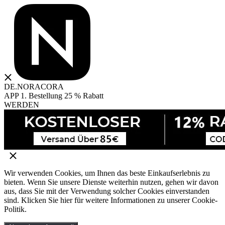
DE.NORACORA
APP 1. Bestellung 25 % Rabatt
WERDEN
Wir verwenden Cookies, um Ihnen das beste Einkaufserlebnis zu
bieten. Wenn Sie unsere Dienste weiterhin nutzen, gehen wir davon
aus, dass Sie mit der Verwendung solcher Cookies einverstanden
sind. Klicken Sie hier für weitere Informationen zu unserer Cookie-
Politik.