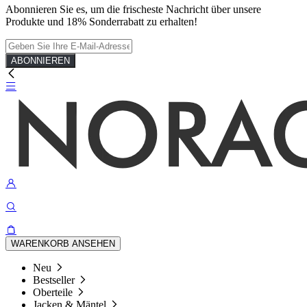
Abonnieren Sie es, um die frischeste Nachricht über unsere
Produkte und 18% Sonderrabatt zu erhalten!
ABONNIEREN
WARENKORB ANSEHEN
Neu
Bestseller
Oberteile
Jacken & Mäntel