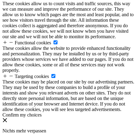
These cookies allow us to count visits and traffic sources, this way
we can measure and improve the performance of our site. They
allow us to know which pages are the most and least popular, and to
see how visitors travel through the site. All information these
cookies collect is aggregated and therefore anonymous. If you do
not allow these cookies, we will not know when you have visited
our site and we will not be able to monitor its performance.
Functional cookies
These cookies allow the website to provide enhanced functionality
and personalization. They may be installed by us or by third-party
providers whose services we have added to our pages. If you do not
allow these cookies, some or all of these services may not work
properly.
Targeting cookies
These cookies may be placed on our site by our advertising partners.
They may be used by these companies to build a profile of your
interests and show you relevant adverts on other sites. They do not
directly store personal information, but are based on the unique
identification of your browser and Internet device. If you do not
allow these cookies, you will see less targeted advertisements.
Confirm my choices
Nichts mehr verpassen