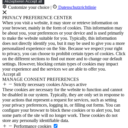
Akzeptieren
Accept all
Customize your choice
|
Datenschutzrichtlinie
PRIVACY PREFERENCE CENTER
When you visit a website, it may store or retrieve information on
your browser, mainly in the form of cookies. This information may
be about you, your preferences or your device and is used primarily
to make the website suitable for you. Typically, this information
does not directly identify you, but it may be used to give you a more
personalized experience on the Site. Because we respect your right
to privacy, you can choose to prohibit certain types of cookies. Click
on the different sections to find out more and to change our default
settings. However, blocking certain types of cookies may impact
your experience and the services we are able to offer you.
Accept all
MANAGE CONSENT PREFERENCES
Strictly necessary cookies
Always active
These cookies are necessary for the website to function and cannot
be disabled in our system. Typically, they are only set in response to
your actions that represent a request for services, such as setting
your privacy preferences, logging in, or filling out forms. You can
configure your browser to block these cookies or to alert you, but
some parts of the site will no longer work. These cookies do not
store any personally identifiable data.
Performance cookies