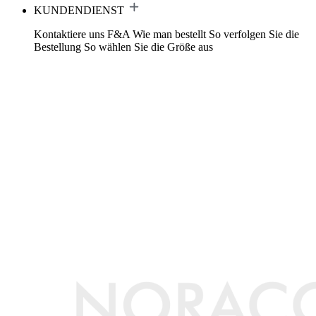
KUNDENDIENST
Kontaktiere uns
F&A
Wie man bestellt
So verfolgen Sie die
Bestellung
So wählen Sie die Größe aus