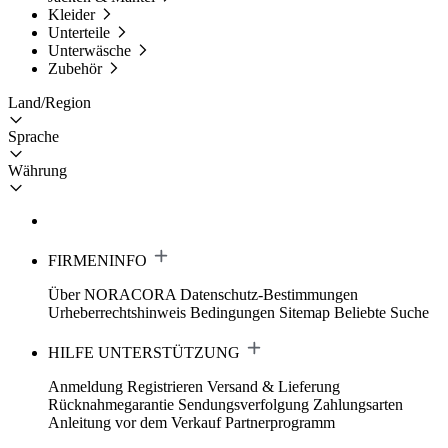
Kleider
Unterteile
Unterwäsche
Zubehör
Land/Region
Sprache
Währung
FIRMENINFO
Über NORACORA
Datenschutz-Bestimmungen
Urheberrechtshinweis
Bedingungen
Sitemap
Beliebte Suche
HILFE UNTERSTÜTZUNG
Anmeldung Registrieren
Versand & Lieferung
Rücknahmegarantie
Sendungsverfolgung
Zahlungsarten
Anleitung vor dem Verkauf
Partnerprogramm