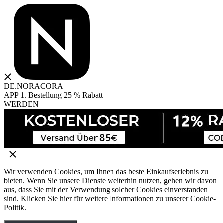
DE.NORACORA
APP 1. Bestellung 25 % Rabatt
WERDEN
Wir verwenden Cookies, um Ihnen das beste Einkaufserlebnis zu
bieten. Wenn Sie unsere Dienste weiterhin nutzen, gehen wir davon
aus, dass Sie mit der Verwendung solcher Cookies einverstanden
sind. Klicken Sie hier für weitere Informationen zu unserer Cookie-
Politik.