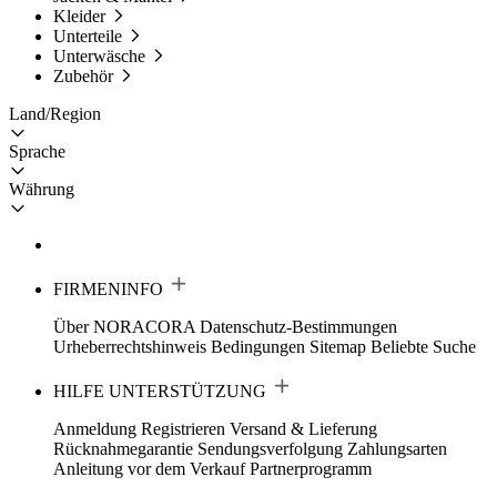
Kleider
Unterteile
Unterwäsche
Zubehör
Land/Region
Sprache
Währung
FIRMENINFO
Über NORACORA
Datenschutz-Bestimmungen
Urheberrechtshinweis
Bedingungen
Sitemap
Beliebte Suche
HILFE UNTERSTÜTZUNG
Anmeldung Registrieren
Versand & Lieferung
Rücknahmegarantie
Sendungsverfolgung
Zahlungsarten
Anleitung vor dem Verkauf
Partnerprogramm