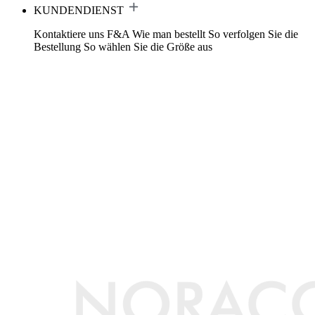
KUNDENDIENST
Kontaktiere uns
F&A
Wie man bestellt
So verfolgen Sie die
Bestellung
So wählen Sie die Größe aus