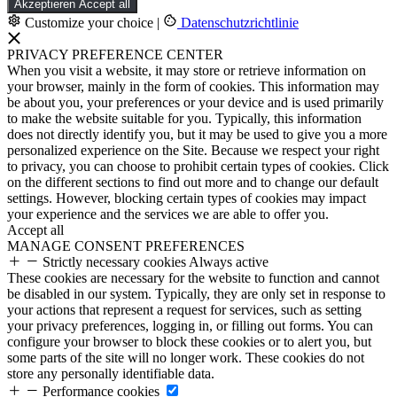
Akzeptieren
Accept all
Customize your choice
|
Datenschutzrichtlinie
PRIVACY PREFERENCE CENTER
When you visit a website, it may store or retrieve information on
your browser, mainly in the form of cookies. This information may
be about you, your preferences or your device and is used primarily
to make the website suitable for you. Typically, this information
does not directly identify you, but it may be used to give you a more
personalized experience on the Site. Because we respect your right
to privacy, you can choose to prohibit certain types of cookies. Click
on the different sections to find out more and to change our default
settings. However, blocking certain types of cookies may impact
your experience and the services we are able to offer you.
Accept all
MANAGE CONSENT PREFERENCES
Strictly necessary cookies
Always active
These cookies are necessary for the website to function and cannot
be disabled in our system. Typically, they are only set in response to
your actions that represent a request for services, such as setting
your privacy preferences, logging in, or filling out forms. You can
configure your browser to block these cookies or to alert you, but
some parts of the site will no longer work. These cookies do not
store any personally identifiable data.
Performance cookies