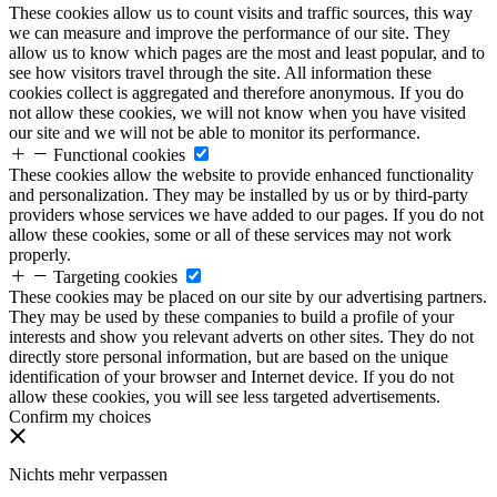
These cookies allow us to count visits and traffic sources, this way
we can measure and improve the performance of our site. They
allow us to know which pages are the most and least popular, and to
see how visitors travel through the site. All information these
cookies collect is aggregated and therefore anonymous. If you do
not allow these cookies, we will not know when you have visited
our site and we will not be able to monitor its performance.
Functional cookies
These cookies allow the website to provide enhanced functionality
and personalization. They may be installed by us or by third-party
providers whose services we have added to our pages. If you do not
allow these cookies, some or all of these services may not work
properly.
Targeting cookies
These cookies may be placed on our site by our advertising partners.
They may be used by these companies to build a profile of your
interests and show you relevant adverts on other sites. They do not
directly store personal information, but are based on the unique
identification of your browser and Internet device. If you do not
allow these cookies, you will see less targeted advertisements.
Confirm my choices
Nichts mehr verpassen