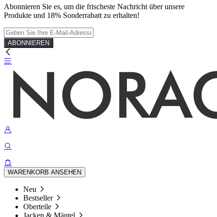
Abonnieren Sie es, um die frischeste Nachricht über unsere
Produkte und 18% Sonderrabatt zu erhalten!
ABONNIEREN
WARENKORB ANSEHEN
Neu
Bestseller
Oberteile
Jacken & Mäntel