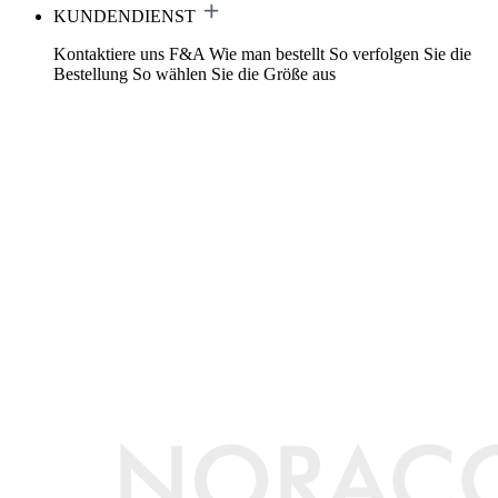
KUNDENDIENST
Kontaktiere uns
F&A
Wie man bestellt
So verfolgen Sie die
Bestellung
So wählen Sie die Größe aus