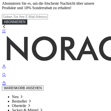
Abonnieren Sie es, um die frischeste Nachricht über unsere
Produkte und 18% Sonderrabatt zu erhalten!
ABONNIEREN
WARENKORB ANSEHEN
Neu
Bestseller
Oberteile
Jacken & Mäntel