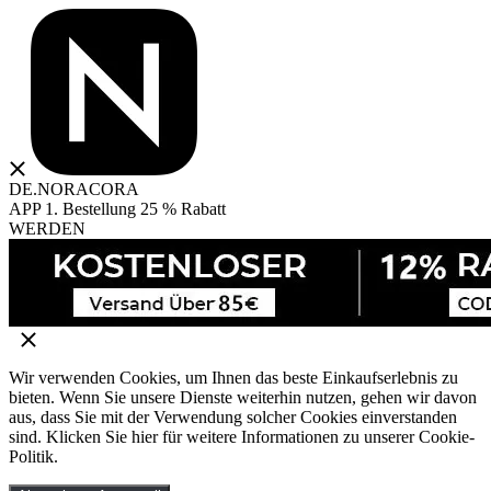
DE.NORACORA
APP 1. Bestellung 25 % Rabatt
WERDEN
Wir verwenden Cookies, um Ihnen das beste Einkaufserlebnis zu
bieten. Wenn Sie unsere Dienste weiterhin nutzen, gehen wir davon
aus, dass Sie mit der Verwendung solcher Cookies einverstanden
sind. Klicken Sie hier für weitere Informationen zu unserer Cookie-
Politik.