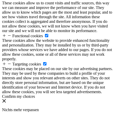
These cookies allow us to count visits and traffic sources, this way
we can measure and improve the performance of our site. They
allow us to know which pages are the most and least popular, and to
see how visitors travel through the site. All information these
cookies collect is aggregated and therefore anonymous. If you do
not allow these cookies, we will not know when you have visited
our site and we will not be able to monitor its performance.
Functional cookies
These cookies allow the website to provide enhanced functionality
and personalization. They may be installed by us or by third-party
providers whose services we have added to our pages. If you do not
allow these cookies, some or all of these services may not work
properly.
Targeting cookies
These cookies may be placed on our site by our advertising partners.
They may be used by these companies to build a profile of your
interests and show you relevant adverts on other sites. They do not
directly store personal information, but are based on the unique
identification of your browser and Internet device. If you do not
allow these cookies, you will see less targeted advertisements.
Confirm my choices
Nichts mehr verpassen