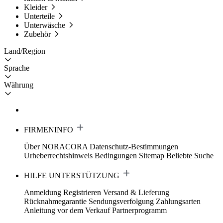
Kleider
Unterteile
Unterwäsche
Zubehör
Land/Region
Sprache
Währung
FIRMENINFO
Über NORACORA
Datenschutz-Bestimmungen
Urheberrechtshinweis
Bedingungen
Sitemap
Beliebte Suche
HILFE UNTERSTÜTZUNG
Anmeldung Registrieren
Versand & Lieferung
Rücknahmegarantie
Sendungsverfolgung
Zahlungsarten
Anleitung vor dem Verkauf
Partnerprogramm