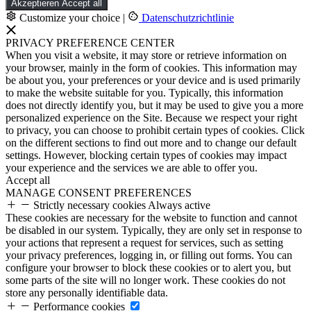
Akzeptieren
Accept all
Customize your choice
|
Datenschutzrichtlinie
PRIVACY PREFERENCE CENTER
When you visit a website, it may store or retrieve information on
your browser, mainly in the form of cookies. This information may
be about you, your preferences or your device and is used primarily
to make the website suitable for you. Typically, this information
does not directly identify you, but it may be used to give you a more
personalized experience on the Site. Because we respect your right
to privacy, you can choose to prohibit certain types of cookies. Click
on the different sections to find out more and to change our default
settings. However, blocking certain types of cookies may impact
your experience and the services we are able to offer you.
Accept all
MANAGE CONSENT PREFERENCES
Strictly necessary cookies
Always active
These cookies are necessary for the website to function and cannot
be disabled in our system. Typically, they are only set in response to
your actions that represent a request for services, such as setting
your privacy preferences, logging in, or filling out forms. You can
configure your browser to block these cookies or to alert you, but
some parts of the site will no longer work. These cookies do not
store any personally identifiable data.
Performance cookies