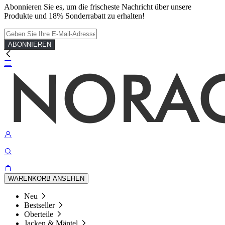
Abonnieren Sie es, um die frischeste Nachricht über unsere
Produkte und 18% Sonderrabatt zu erhalten!
ABONNIEREN
WARENKORB ANSEHEN
Neu
Bestseller
Oberteile
Jacken & Mäntel