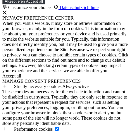
Akzeptieren
Accept all
Customize your choice
|
Datenschutzrichtlinie
PRIVACY PREFERENCE CENTER
When you visit a website, it may store or retrieve information on
your browser, mainly in the form of cookies. This information may
be about you, your preferences or your device and is used primarily
to make the website suitable for you. Typically, this information
does not directly identify you, but it may be used to give you a more
personalized experience on the Site. Because we respect your right
to privacy, you can choose to prohibit certain types of cookies. Click
on the different sections to find out more and to change our default
settings. However, blocking certain types of cookies may impact
your experience and the services we are able to offer you.
Accept all
MANAGE CONSENT PREFERENCES
Strictly necessary cookies
Always active
These cookies are necessary for the website to function and cannot
be disabled in our system. Typically, they are only set in response to
your actions that represent a request for services, such as setting
your privacy preferences, logging in, or filling out forms. You can
configure your browser to block these cookies or to alert you, but
some parts of the site will no longer work. These cookies do not
store any personally identifiable data.
Performance cookies