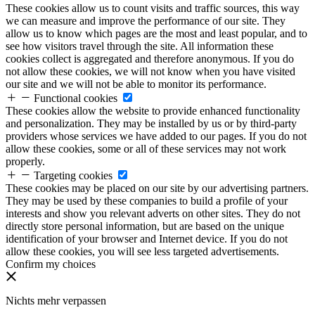
These cookies allow us to count visits and traffic sources, this way
we can measure and improve the performance of our site. They
allow us to know which pages are the most and least popular, and to
see how visitors travel through the site. All information these
cookies collect is aggregated and therefore anonymous. If you do
not allow these cookies, we will not know when you have visited
our site and we will not be able to monitor its performance.
Functional cookies
These cookies allow the website to provide enhanced functionality
and personalization. They may be installed by us or by third-party
providers whose services we have added to our pages. If you do not
allow these cookies, some or all of these services may not work
properly.
Targeting cookies
These cookies may be placed on our site by our advertising partners.
They may be used by these companies to build a profile of your
interests and show you relevant adverts on other sites. They do not
directly store personal information, but are based on the unique
identification of your browser and Internet device. If you do not
allow these cookies, you will see less targeted advertisements.
Confirm my choices
Nichts mehr verpassen