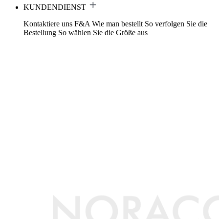
KUNDENDIENST
Kontaktiere uns
F&A
Wie man bestellt
So verfolgen Sie die
Bestellung
So wählen Sie die Größe aus