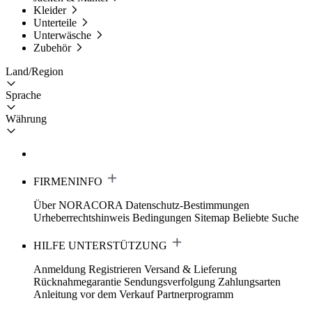
Kleider
Unterteile
Unterwäsche
Zubehör
Land/Region
Sprache
Währung
FIRMENINFO
Über NORACORA
Datenschutz-Bestimmungen
Urheberrechtshinweis
Bedingungen
Sitemap
Beliebte Suche
HILFE UNTERSTÜTZUNG
Anmeldung Registrieren
Versand & Lieferung
Rücknahmegarantie
Sendungsverfolgung
Zahlungsarten
Anleitung vor dem Verkauf
Partnerprogramm