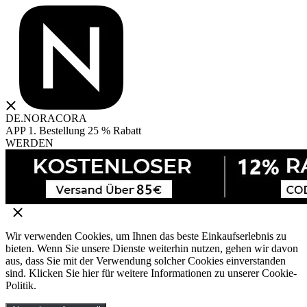
DE.NORACORA
APP 1. Bestellung 25 % Rabatt
WERDEN
Wir verwenden Cookies, um Ihnen das beste Einkaufserlebnis zu
bieten. Wenn Sie unsere Dienste weiterhin nutzen, gehen wir davon
aus, dass Sie mit der Verwendung solcher Cookies einverstanden
sind. Klicken Sie hier für weitere Informationen zu unserer Cookie-
Politik.