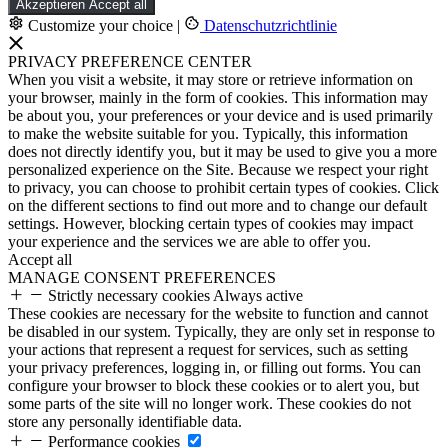
Akzeptieren
Accept all
Customize your choice
|
Datenschutzrichtlinie
PRIVACY PREFERENCE CENTER
When you visit a website, it may store or retrieve information on
your browser, mainly in the form of cookies. This information may
be about you, your preferences or your device and is used primarily
to make the website suitable for you. Typically, this information
does not directly identify you, but it may be used to give you a more
personalized experience on the Site. Because we respect your right
to privacy, you can choose to prohibit certain types of cookies. Click
on the different sections to find out more and to change our default
settings. However, blocking certain types of cookies may impact
your experience and the services we are able to offer you.
Accept all
MANAGE CONSENT PREFERENCES
Strictly necessary cookies
Always active
These cookies are necessary for the website to function and cannot
be disabled in our system. Typically, they are only set in response to
your actions that represent a request for services, such as setting
your privacy preferences, logging in, or filling out forms. You can
configure your browser to block these cookies or to alert you, but
some parts of the site will no longer work. These cookies do not
store any personally identifiable data.
Performance cookies