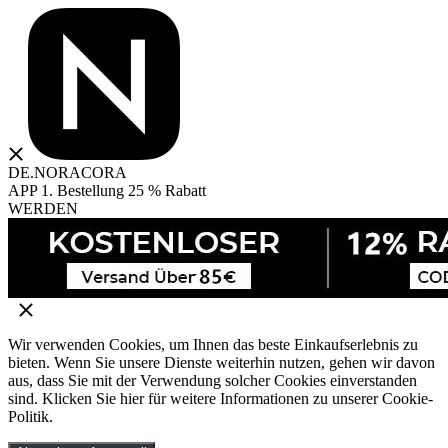
DE.NORACORA
APP 1. Bestellung 25 % Rabatt
WERDEN
Wir verwenden Cookies, um Ihnen das beste Einkaufserlebnis zu
bieten. Wenn Sie unsere Dienste weiterhin nutzen, gehen wir davon
aus, dass Sie mit der Verwendung solcher Cookies einverstanden
sind. Klicken Sie hier für weitere Informationen zu unserer Cookie-
Politik.