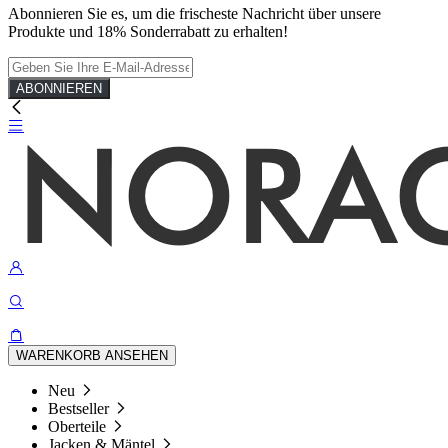
Abonnieren Sie es, um die frischeste Nachricht über unsere
Produkte und 18% Sonderrabatt zu erhalten!
ABONNIEREN
WARENKORB ANSEHEN
Neu
Bestseller
Oberteile
Jacken & Mäntel