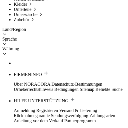
Kleider
Unterteile
Unterwäsche
Zubehör
Land/Region
Sprache
Währung
FIRMENINFO
Über NORACORA
Datenschutz-Bestimmungen
Urheberrechtshinweis
Bedingungen
Sitemap
Beliebte Suche
HILFE UNTERSTÜTZUNG
Anmeldung Registrieren
Versand & Lieferung
Rücknahmegarantie
Sendungsverfolgung
Zahlungsarten
Anleitung vor dem Verkauf
Partnerprogramm