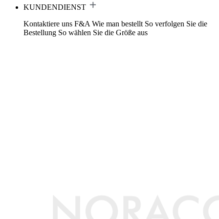
KUNDENDIENST
Kontaktiere uns
F&A
Wie man bestellt
So verfolgen Sie die
Bestellung
So wählen Sie die Größe aus