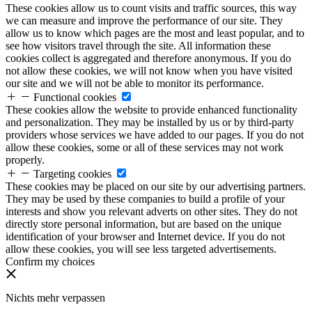
These cookies allow us to count visits and traffic sources, this way
we can measure and improve the performance of our site. They
allow us to know which pages are the most and least popular, and to
see how visitors travel through the site. All information these
cookies collect is aggregated and therefore anonymous. If you do
not allow these cookies, we will not know when you have visited
our site and we will not be able to monitor its performance.
Functional cookies
These cookies allow the website to provide enhanced functionality
and personalization. They may be installed by us or by third-party
providers whose services we have added to our pages. If you do not
allow these cookies, some or all of these services may not work
properly.
Targeting cookies
These cookies may be placed on our site by our advertising partners.
They may be used by these companies to build a profile of your
interests and show you relevant adverts on other sites. They do not
directly store personal information, but are based on the unique
identification of your browser and Internet device. If you do not
allow these cookies, you will see less targeted advertisements.
Confirm my choices
Nichts mehr verpassen