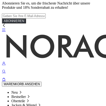
Abonnieren Sie es, um die frischeste Nachricht über unsere
Produkte und 18% Sonderrabatt zu erhalten!
ABONNIEREN
WARENKORB ANSEHEN
Neu
Bestseller
Oberteile
Jacken & Mäntel