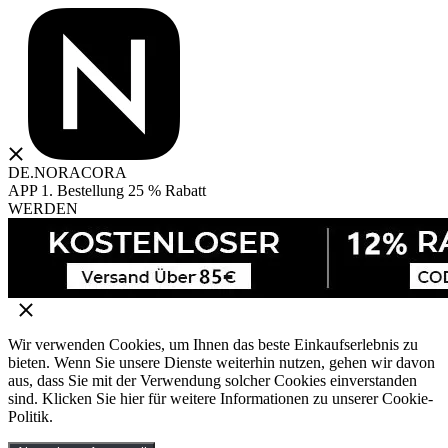
DE.NORACORA
APP 1. Bestellung 25 % Rabatt
WERDEN
Wir verwenden Cookies, um Ihnen das beste Einkaufserlebnis zu
bieten. Wenn Sie unsere Dienste weiterhin nutzen, gehen wir davon
aus, dass Sie mit der Verwendung solcher Cookies einverstanden
sind. Klicken Sie hier für weitere Informationen zu unserer Cookie-
Politik.