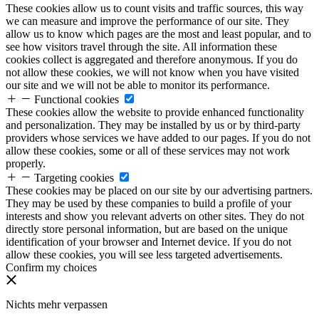
These cookies allow us to count visits and traffic sources, this way
we can measure and improve the performance of our site. They
allow us to know which pages are the most and least popular, and to
see how visitors travel through the site. All information these
cookies collect is aggregated and therefore anonymous. If you do
not allow these cookies, we will not know when you have visited
our site and we will not be able to monitor its performance.
Functional cookies
These cookies allow the website to provide enhanced functionality
and personalization. They may be installed by us or by third-party
providers whose services we have added to our pages. If you do not
allow these cookies, some or all of these services may not work
properly.
Targeting cookies
These cookies may be placed on our site by our advertising partners.
They may be used by these companies to build a profile of your
interests and show you relevant adverts on other sites. They do not
directly store personal information, but are based on the unique
identification of your browser and Internet device. If you do not
allow these cookies, you will see less targeted advertisements.
Confirm my choices
Nichts mehr verpassen