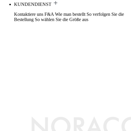
KUNDENDIENST
Kontaktiere uns
F&A
Wie man bestellt
So verfolgen Sie die
Bestellung
So wählen Sie die Größe aus