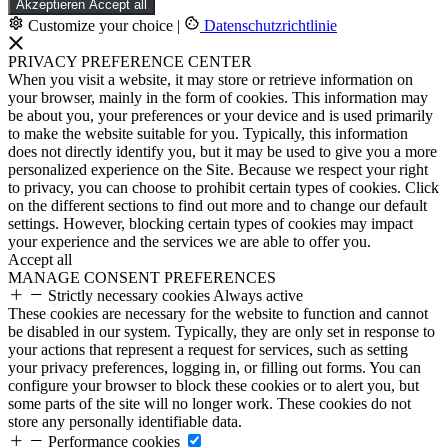
Akzeptieren
Accept all
Customize your choice
|
Datenschutzrichtlinie
PRIVACY PREFERENCE CENTER
When you visit a website, it may store or retrieve information on
your browser, mainly in the form of cookies. This information may
be about you, your preferences or your device and is used primarily
to make the website suitable for you. Typically, this information
does not directly identify you, but it may be used to give you a more
personalized experience on the Site. Because we respect your right
to privacy, you can choose to prohibit certain types of cookies. Click
on the different sections to find out more and to change our default
settings. However, blocking certain types of cookies may impact
your experience and the services we are able to offer you.
Accept all
MANAGE CONSENT PREFERENCES
Strictly necessary cookies
Always active
These cookies are necessary for the website to function and cannot
be disabled in our system. Typically, they are only set in response to
your actions that represent a request for services, such as setting
your privacy preferences, logging in, or filling out forms. You can
configure your browser to block these cookies or to alert you, but
some parts of the site will no longer work. These cookies do not
store any personally identifiable data.
Performance cookies