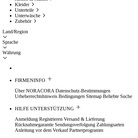
Kleider
Unterteile
Unterwäsche
Zubehör
Land/Region
Sprache
Währung
FIRMENINFO
Über NORACORA
Datenschutz-Bestimmungen
Urheberrechtshinweis
Bedingungen
Sitemap
Beliebte Suche
HILFE UNTERSTÜTZUNG
Anmeldung Registrieren
Versand & Lieferung
Rücknahmegarantie
Sendungsverfolgung
Zahlungsarten
Anleitung vor dem Verkauf
Partnerprogramm