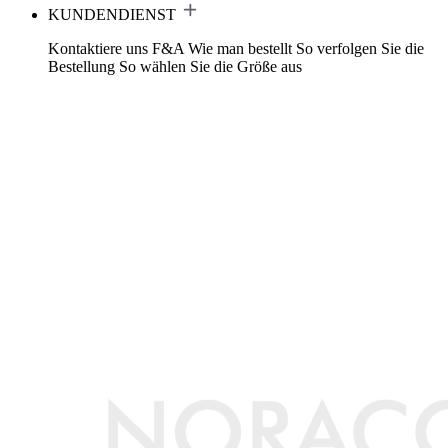
KUNDENDIENST
Kontaktiere uns
F&A
Wie man bestellt
So verfolgen Sie die
Bestellung
So wählen Sie die Größe aus