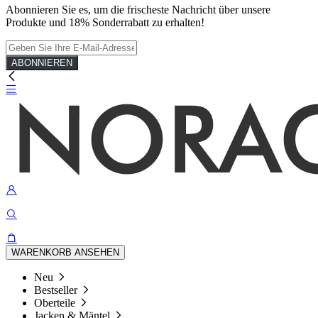
Abonnieren Sie es, um die frischeste Nachricht über unsere
Produkte und 18% Sonderrabatt zu erhalten!
ABONNIEREN
WARENKORB ANSEHEN
Neu
Bestseller
Oberteile
Jacken & Mäntel