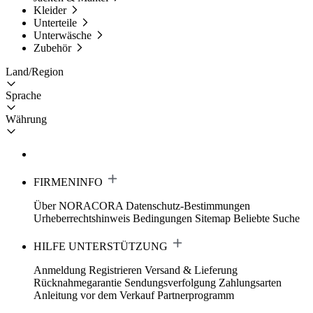
Kleider
Unterteile
Unterwäsche
Zubehör
Land/Region
Sprache
Währung
FIRMENINFO
Über NORACORA
Datenschutz-Bestimmungen
Urheberrechtshinweis
Bedingungen
Sitemap
Beliebte Suche
HILFE UNTERSTÜTZUNG
Anmeldung Registrieren
Versand & Lieferung
Rücknahmegarantie
Sendungsverfolgung
Zahlungsarten
Anleitung vor dem Verkauf
Partnerprogramm