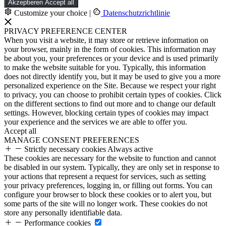
Akzeptieren
Accept all
Customize your choice
|
Datenschutzrichtlinie
PRIVACY PREFERENCE CENTER
When you visit a website, it may store or retrieve information on
your browser, mainly in the form of cookies. This information may
be about you, your preferences or your device and is used primarily
to make the website suitable for you. Typically, this information
does not directly identify you, but it may be used to give you a more
personalized experience on the Site. Because we respect your right
to privacy, you can choose to prohibit certain types of cookies. Click
on the different sections to find out more and to change our default
settings. However, blocking certain types of cookies may impact
your experience and the services we are able to offer you.
Accept all
MANAGE CONSENT PREFERENCES
Strictly necessary cookies
Always active
These cookies are necessary for the website to function and cannot
be disabled in our system. Typically, they are only set in response to
your actions that represent a request for services, such as setting
your privacy preferences, logging in, or filling out forms. You can
configure your browser to block these cookies or to alert you, but
some parts of the site will no longer work. These cookies do not
store any personally identifiable data.
Performance cookies