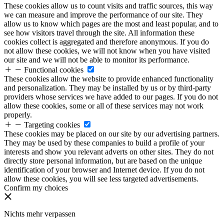
These cookies allow us to count visits and traffic sources, this way
we can measure and improve the performance of our site. They
allow us to know which pages are the most and least popular, and to
see how visitors travel through the site. All information these
cookies collect is aggregated and therefore anonymous. If you do
not allow these cookies, we will not know when you have visited
our site and we will not be able to monitor its performance.
Functional cookies
These cookies allow the website to provide enhanced functionality
and personalization. They may be installed by us or by third-party
providers whose services we have added to our pages. If you do not
allow these cookies, some or all of these services may not work
properly.
Targeting cookies
These cookies may be placed on our site by our advertising partners.
They may be used by these companies to build a profile of your
interests and show you relevant adverts on other sites. They do not
directly store personal information, but are based on the unique
identification of your browser and Internet device. If you do not
allow these cookies, you will see less targeted advertisements.
Confirm my choices
Nichts mehr verpassen