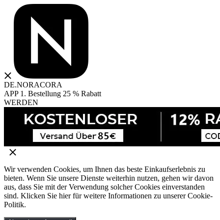
DE.NORACORA
APP 1. Bestellung 25 % Rabatt
WERDEN
Wir verwenden Cookies, um Ihnen das beste Einkaufserlebnis zu
bieten. Wenn Sie unsere Dienste weiterhin nutzen, gehen wir davon
aus, dass Sie mit der Verwendung solcher Cookies einverstanden
sind. Klicken Sie hier für weitere Informationen zu unserer Cookie-
Politik.